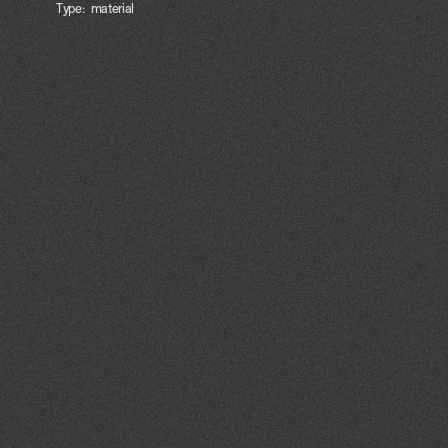
Type:
material