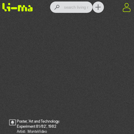
Poster, 'Art and Technology:
Experiment 81/82', 1982
Artist:
MonteVideo