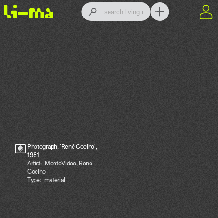
Photograph, 'René Coelho',
1981
Artist:
MonteVideo, René
Coelho
Type:
material