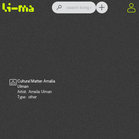
Cultural Matter: Amalia
Ulman
Artist:
Amalia Ulman
Type:
other