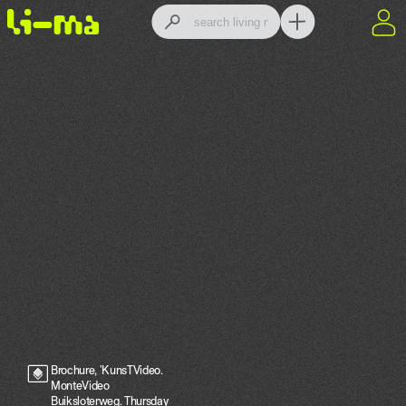
Brochure, 'KunsTVideo.
MonteVideo
Buiksloterweg. Thursday