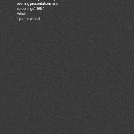
evening presentations and
screenings', 1984
Artist:
Type:
material