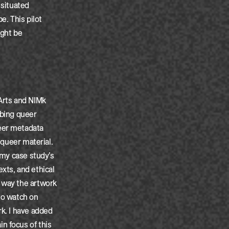
 situated
. This pilot
ight be
 Arts and NIMk
ibing queer
ueer metadata
 queer material.
 my case study’s
exts, and ethical
e way the artwork
to watch on
rk. I have added
n focus of this