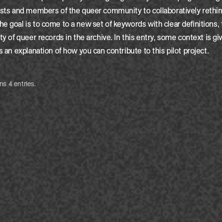
ists and members of the queer community to collaboratively rethin
e goal is to come to a new set of keywords with clear definitions,
ty of queer records in the archive. In this entry, some context is g
s an explanation of how you can contribute to this pilot project.
ns 4 entries.
e van den Broek
Cre
e van den Broek
Cre
e van den Broek
Cre
e van den Broek
Cre