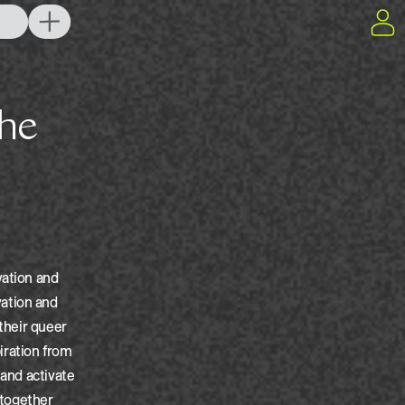
vation and
ation and
 their queer
iration from
 and activate
g together