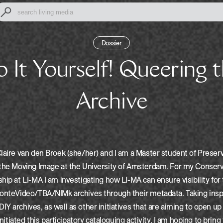
Dossier
Archive
laire van den Broek (she/her) and I am a Master student of Preser
 the Moving Image at the University of Amsterdam. For my Conserv
hip at LI-MA I am investigating how LI-MA can ensure visibility for
MonteVideo/TBA/NIMk archives through their metadata. Taking insp
Y archives, as well as other initiatives that are aiming to open up
 initiated this participatory cataloguing activity. I am hoping to brin