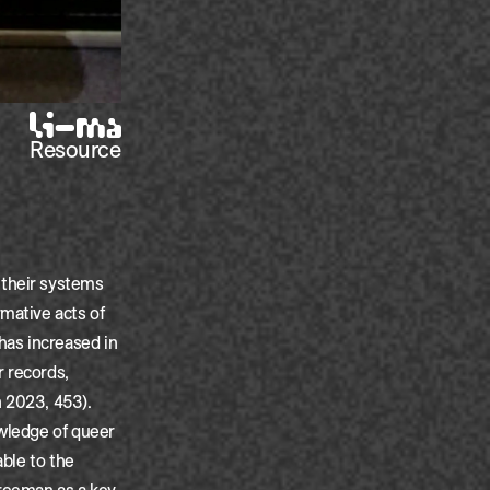
Resource
 their systems
mative acts of
has increased in
r records,
n 2023, 453).
owledge of queer
able to the