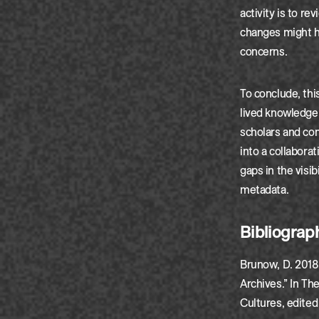
activity is to r
changes might ha
concerns.
To conclude, thi
lived knowledge 
scholars and co
into a collaborat
gaps in the visib
metadata.
Bibliograp
Brunow, D. 2018.
Archives.” In Th
Cultures, edited