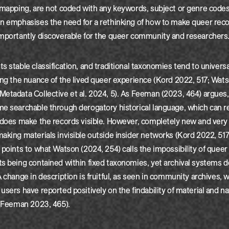
 mapping, are not coded with any keywords, subject or genre codes
n emphasises the need for a rethinking of how to make queer recor
importantly discoverable for the queer community and researchers
s stable classification, and traditional taxonomies tend to univers
ing the nuance of the lived queer experience (Kord 2022, 517; Wat
etadata Collective et al. 2024, 5). As Feeman (2023, 464) argues
me searchable through derogatory historical language, which can 
 does make the records visible. However, completely new and very 
aking materials invisible outside insider networks (Kord 2022, 51
 points to what Watson (2024, 254) calls the impossibility of quee
ts being contained within fixed taxonomies, yet archival systems
A change in description is fruitful, as seen in community archives, 
users have reported positively on the findability of material and na
 (Feeman 2023, 465).