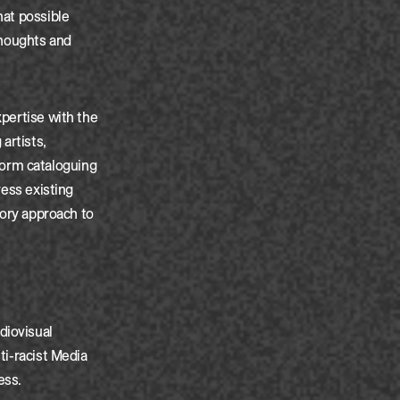
hat possible
 thoughts and
xpertise with the
artists,
form cataloguing
ress existing
atory approach to
diovisual
ti-racist Media
ess.