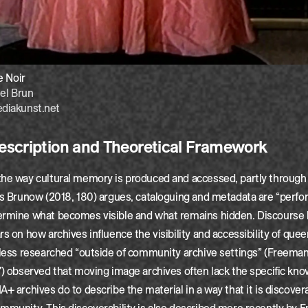
e Noir
el Brun
diakunst.net
scription and Theoretical Framework
the way cultural memory is produced and accessed, partly through
As Brunow (2018, 180) argues, cataloguing and metadata are “perfor
ermine what becomes visible and what remains hidden. Discourse 
rs on how archives influence the visibility and accessibility of quee
 less researched “outside of community archive settings” (Freema
7) observed that moving image archives often lack the specific kn
A+ archives do to describe the material in a way that it is discover