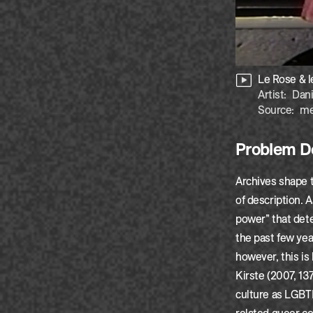
Le Rose & l
Artist:
Dani
Source:
me
Problem De
Archives shape 
of description. 
power” that det
the past few yea
however, this is
Kirste (2007, 13
culture as LGBTI