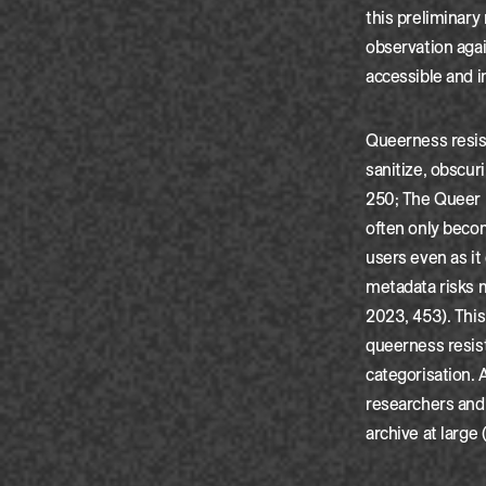
this preliminary
observation agai
accessible and 
Queerness resist
sanitize, obscur
250; The Queer M
often only beco
users even as it
metadata risks m
2023, 453). This
queerness resis
categorisation. 
researchers and 
archive at large