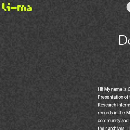
Do It Yourself! Queering the
Hi! My name is C
Presentation of
Research interns
records in the 
community and DI
their archives, I