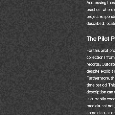
Addressing these
practice, where
project responds
described, locat
The Pilot P
For this pilot p
collections from
records: Outdat
despite explicit
Furthermore, thi
time period. This
description can 
is currently cod
mediakunst.net, 
some discussion 