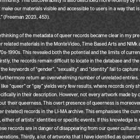
mmunity. This discoverability is also described more recently by 
make our materials visible and accessible to users in a way that is 
.” (Freeman 2023, 453).
ethinking of the metadata of queer records became clear in my pre
r related materials in the MonteVideo, Time Based Arts and NIMk a
0s-1990s. This revealed both the potential and the limits of curren
rstly, the records remain difficult to locate in the database and the
the keywords of “gender”, “sexuality” and “identity” fail to capture a
furthermore return an overwhelming number of unrelated entries.
like “queer” or “gay” yields very few results, where records only 
ifically in their description. However, not every artwork made by 
about their queerness. This overt presence of queerness is moreove
er (related) records in the LI-MA archive. This emphasises the curr
either of artists’ identities or specific events. If this knowledge is 
se records are in danger of disappearing from our queer cultural
rations. Thirdly, a lot of artworks that I have identified as queer o