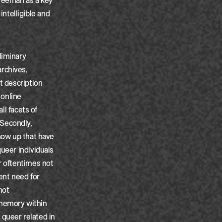
Freeman as a key
intelligible and
liminary
rchives,
t description
 online
ll facets of
 Secondly,
show up that have
queer individuals
r oftentimes not
ent need for
not
 memory within
r queer related in