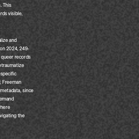
. This
ds visible,
.
alize and
son 2024, 249-
, queer records
retraumatize
specific
7; Freeman
r metadata, since
 demand
where
vigating the