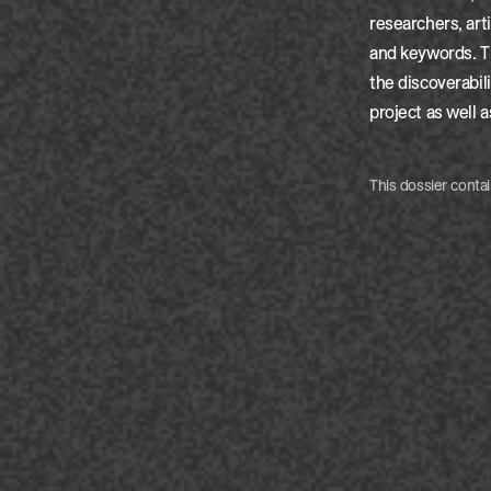
researchers, art
and keywords. Th
the discoverabili
project as well a
This dossier contai
by:
Clair
by:
Clair
by:
Clair
by:
Clair