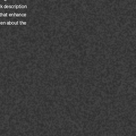
k description
 that enhance
iven about the
ated:
30-10-2025
ated:
30-10-2025
ated:
30-10-2025
ated:
30-10-2025