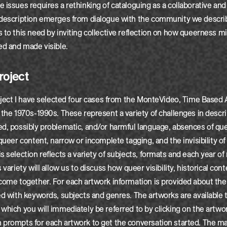
 issues requires a rethinking of cataloguing as a collaborative and
 description emerges from dialogue with the community we describe
 to this need by inviting collective reflection on how queerness m
ed and made visible.
roject
roject I have selected four cases from the MonteVideo, Time Based
 the 1970s-1990s. These represent a variety of challenges in descr
ed, possibly problematic, and/or harmful language, absences of q
 queer content, narrow or incomplete tagging, and the invisibility of
s selection reflects a variety of subjects, formats and each year of
 variety will allow us to discuss how queer visibility, historical cont
come together. For each artwork information is provided about th
ed with keywords, subjects and genres. The artworks are available 
which you will immediately be referred to by clicking on the artwo
prompts for each artwork to get the conversation started. The mai