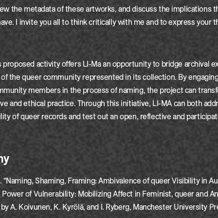
eview the metadata of these artworks, and discuss the implications t
ve. I invite you all to think critically with me and to express your
s proposed activity offers LI-Ma an opportunity to bridge archival e
of the queer community represented in its collection. By engaging 
mmunity members in the process of naming, the project can trans
ive and ethical practice. Through this initiative, LI-MA can both add
ility of queer records and test out an open, reflective and particip
hy
 “Naming, Shaming, Framing: Ambivalence of queer Visibility in Au
e Power of Vulnerability: Mobilizing Affect in Feminist, queer and An
 by A. Koivunen, K. Kyrölä, and I. Ryberg, Manchester University Pr