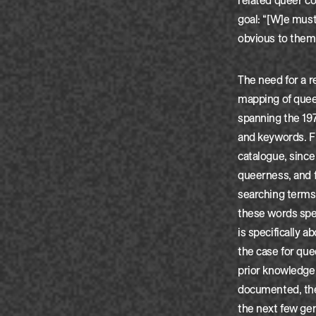
related queer co
goal: “[W]e must 
obvious to them
The need for a r
mapping of quee
spanning the 197
and keywords. Fi
catalogue, since 
queerness, and 
searching terms 
these words spec
is specifically 
the case for que
prior knowledge, 
documented, the
the next few gene