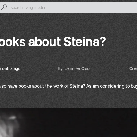
books about Steina?
months ago
by:
Jennifer Olson
Cre
lso have books about the work of Steina? As am considering to buy 