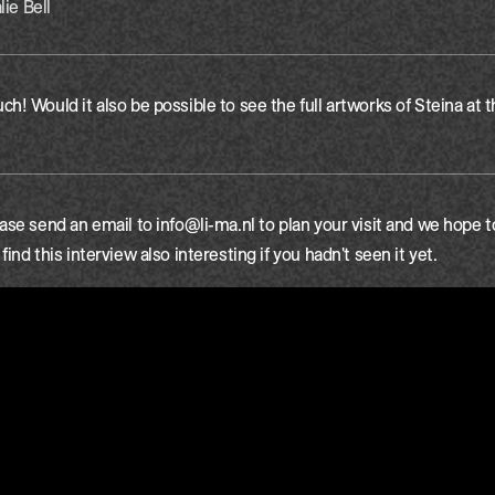
lie Bell
h! Would it also be possible to see the full artworks of Steina at 
ase send an email to info@li-ma.nl to plan your visit and we hope 
ind this interview also interesting if you hadn't seen it yet.