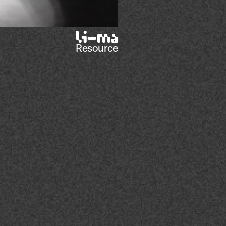
Resource