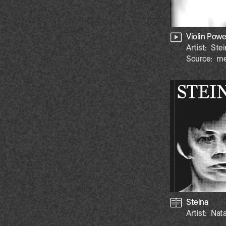
Violin Powe
Artist:
Stei
Source:
me
Steina
Artist:
Nata