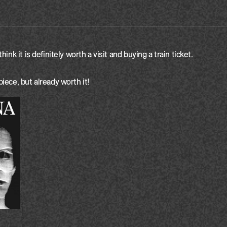
think it is definitely worth a visit and buying a train ticket. 

piece, but already worth it!