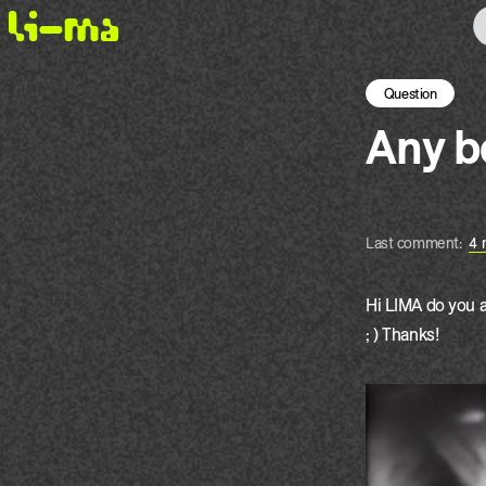
Question
Any 
Last comment:
4 
Hi LIMA do you a
; ) Thanks!