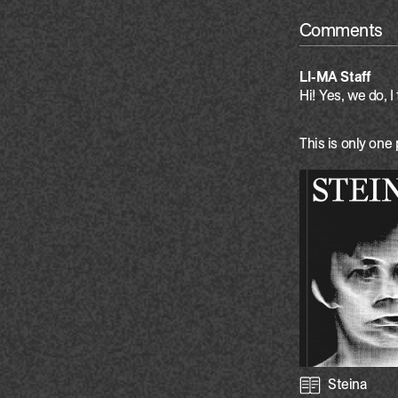
Comments
LI-MA Staff
Hi! Yes, we do, I 
This is only one 
Steina