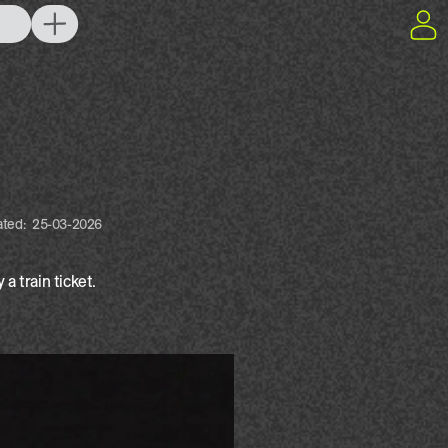
ated:
25-03-2026
a train ticket.