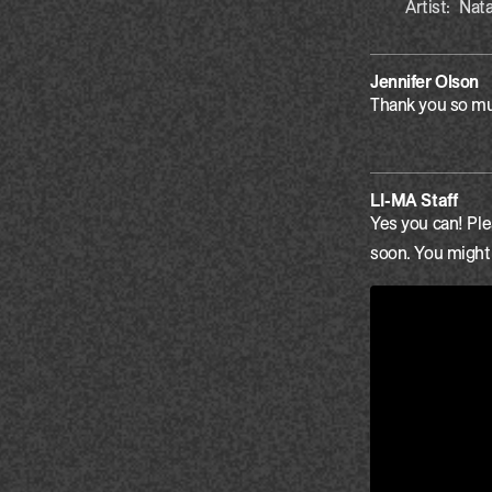
Artist:
Nata
Jennifer Olson
Thank you so muc
LI-MA Staff
Yes you can! Ple
soon. You might f