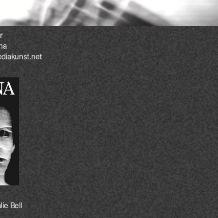
r
na
diakunst.net
lie Bell