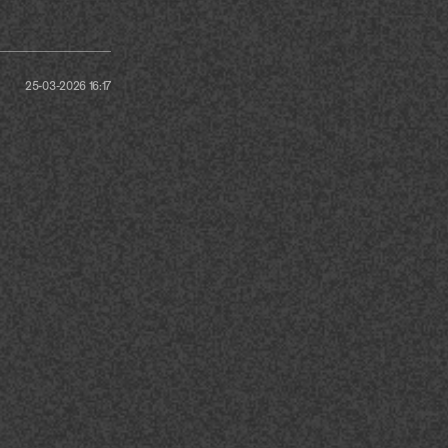
25-03-2026 16:17