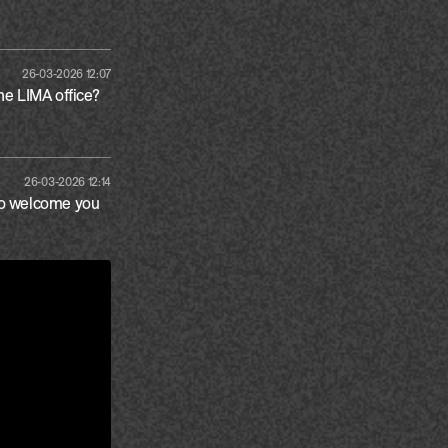
26-03-2026 12:07
the LIMA office?
26-03-2026 12:14
to welcome you 